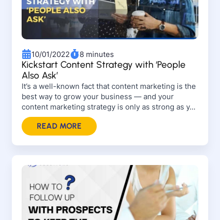
10/01/2022
8 minutes
Kickstart Content Strategy with ‘People
Also Ask’
It’s a well-known fact that content marketing is the
best way to grow your business — and your
content marketing strategy is only as strong as y...
READ MORE