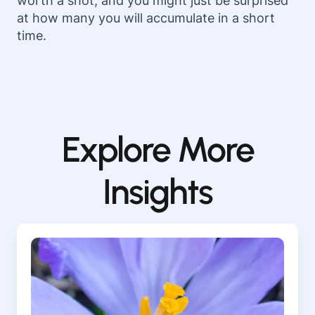
worth a shot, and you might just be surprised
at how many you will accumulate in a short
time.
Explore More
Insights