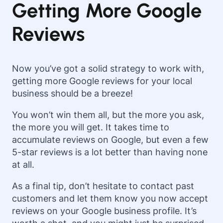
Getting More Google
Reviews
Now you’ve got a solid strategy to work with,
getting more Google reviews for your local
business should be a breeze!
You won’t win them all, but the more you ask,
the more you will get. It takes time to
accumulate reviews on Google, but even a few
5-star reviews is a lot better than having none
at all.
As a final tip, don’t hesitate to contact past
customers and let them know you now accept
reviews on your Google business profile. It’s