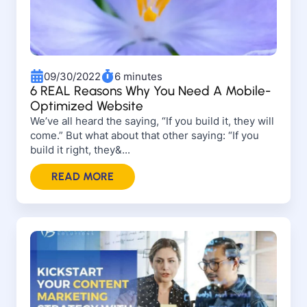
09/30/2022
6 minutes
6 REAL Reasons Why You Need A Mobile-
Optimized Website
We’ve all heard the saying, “If you build it, they will
come.” But what about that other saying: “If you
build it right, they&...
READ MORE