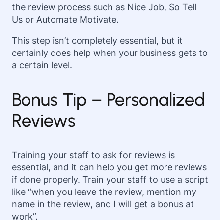
the review process such as Nice Job, So Tell
Us or Automate Motivate.
This step isn’t completely essential, but it
certainly does help when your business gets to
a certain level.
Bonus Tip – Personalized
Reviews
Training your staff to ask for reviews is
essential, and it can help you get more reviews
if done properly. Train your staff to use a script
like “when you leave the review, mention my
name in the review, and I will get a bonus at
work”.