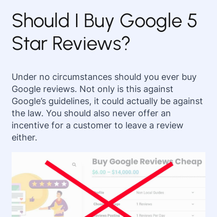
Should I Buy Google 5
Star Reviews?
Under no circumstances should you ever buy
Google reviews. Not only is this against
Google’s guidelines, it could actually be against
the law. You should also never offer an
incentive for a customer to leave a review
either.