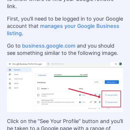
link.
First, you’ll need to be logged in to your Google
account that
manages your Google Business
listing
.
Go to
business.google.com
and you should
see something similar to the following image.
Click on the “See Your Profile” button and you’ll
be taken to a Google page with a range of