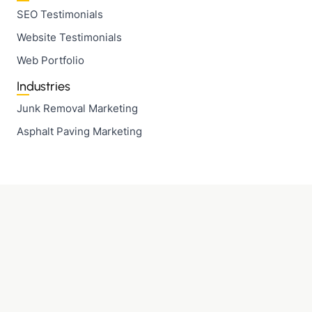
SEO Testimonials
Website Testimonials
Web Portfolio
Industries
Junk Removal Marketing
Asphalt Paving Marketing