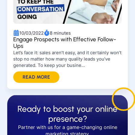
10/03/2022
8 minutes
Engage Prospects with Effective Follow-
Ups
Let’s face it: sales aren’t easy, and it certainly won’t
stop no matter how many quality leads you’ve
generated. To keep your busine...
READ MORE
Ready to boost your online
presence?
Partner with us for a game-changing online
marketing strategy.