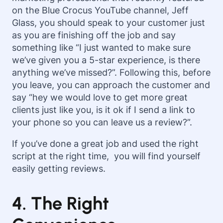
on the Blue Crocus YouTube channel, Jeff
Glass, you should speak to your customer just
as you are finishing off the job and say
something like “
I just wanted to make sure
we’ve given you a 5-star experience, is there
anything we’ve missed?”. Following this, before
you leave, you can approach the customer and
say “hey we would love to get more great
clients just like you, is it ok if I send a link to
your phone so you can leave us a review?”.
If you’ve done a great job and used the right
script at the right time, you will find yourself
easily getting reviews.
4. The Right