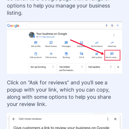
options to help you manage your business
listing.
Click on “Ask for reviews” and you’ll see a
popup with your link, which you can copy,
along with some options to help you share
your review link.