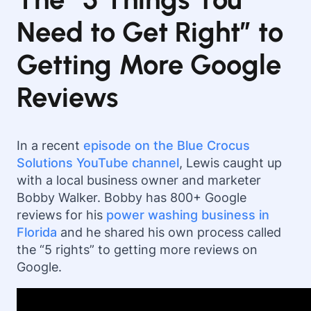
Need to Get Right” to
Getting More Google
Reviews
In a recent
episode on the Blue Crocus
Solutions YouTube channel
, Lewis caught up
with a local business owner and marketer
Bobby Walker. Bobby has 800+ Google
reviews for his
power washing business in
Florida
and he shared his own process called
the “5 rights” to getting more reviews on
Google.