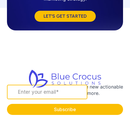
LET’S GET STARTED
Sign up for our newsletter to receive new actionable
marketing strategies and more.