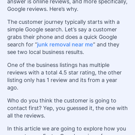
answer is online reviews, and more specifically,
Google reviews. Here’s why.
The customer journey typically starts with a
simple Google search. Let’s say a customer
grabs their phone and does a quick Google
search for “
junk removal near me
” and they
see two local business results.
One of the business listings has multiple
reviews with a total 4.5 star rating, the other
listing only has 1 review and its from a year
ago.
Who do you think the customer is going to
contact first? Yep, you guessed it, the one with
all the reviews.
In this article we are going to explore how you