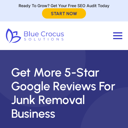
Ready To Grow? Get Your Free SEO Audit Today
START NOW
Get More 5-Star
Google Reviews For
Junk Removal
Business