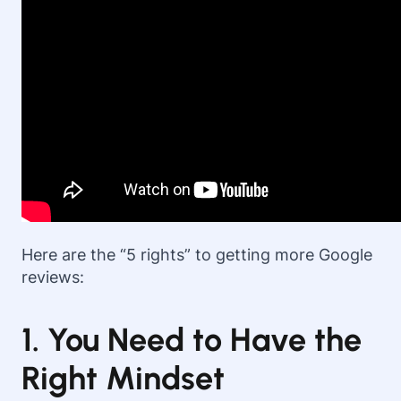
Here are the “5 rights” to getting more Google
reviews:
1. You Need to Have the
Right Mindset