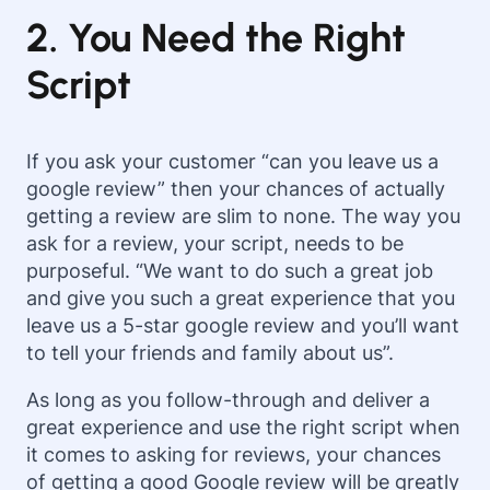
2. You Need the Right
Script
If you ask your customer “can you leave us a
google review” then your chances of actually
getting a review are slim to none. The way you
ask for a review, your script, needs to be
purposeful. “We want to do such a great job
and give you such a great experience that you
leave us a 5-star google review and you’ll want
to tell your friends and family about us”.
As long as you follow-through and deliver a
great experience and use the right script when
it comes to asking for reviews, your chances
of getting a good Google review will be greatly