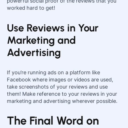
powerful social proof of the reviews that you
worked hard to get!
Use Reviews in Your
Marketing and
Advertising
If you’re running ads on a platform like
Facebook where images or videos are used,
take screenshots of your reviews and use
them! Make reference to your reviews in your
marketing and advertising wherever possible.
The Final Word on