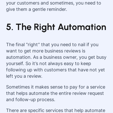
your customers and sometimes, you need to
give them a gentle reminder.
5. The Right Automation
The final “right” that you need to nail if you
want to get more business reviews is
automation. As a business owner, you get busy
yourself. So it’s not always easy to keep
following up with customers that have not yet
left you a review.
Sometimes it makes sense to pay for a service
that helps automate the entire review request
and follow-up process.
There are specific services that help automate