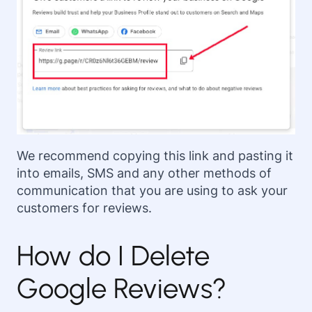
We recommend copying this link and pasting it
into emails, SMS and any other methods of
communication that you are using to ask your
customers for reviews.
How do I Delete
Google Reviews?