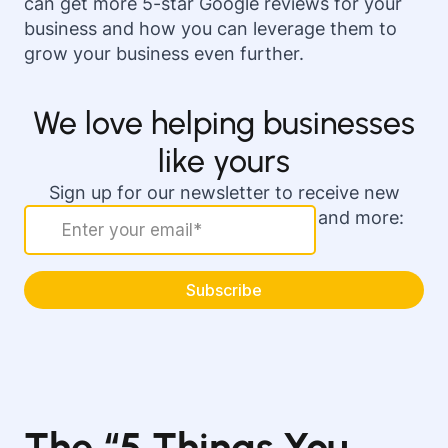
can get more 5-star Google reviews for your
business and how you can leverage them to
grow your business even further.
We love helping businesses
like yours
Sign up for our newsletter to receive new
actionable marketing strategies and more:
The “5 Things You