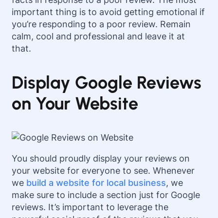
important thing is to avoid getting emotional if
you’re responding to a poor review. Remain
calm, cool and professional and leave it at
that.
Display Google Reviews
on Your Website
You should proudly display your reviews on
your website for everyone to see. Whenever
we
build a website for local business
, we
make sure to include a section just for Google
reviews. It’s important to leverage the