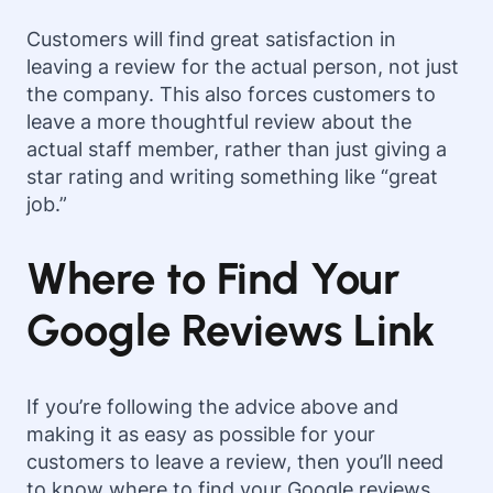
Customers will find great satisfaction in
leaving a review for the actual person, not just
the company. This also forces customers to
leave a more thoughtful review about the
actual staff member, rather than just giving a
star rating and writing something like “great
job.”
Where to Find Your
Google Reviews Link
If you’re following the advice above and
making it as easy as possible for your
customers to leave a review, then you’ll need
to know where to find your Google reviews