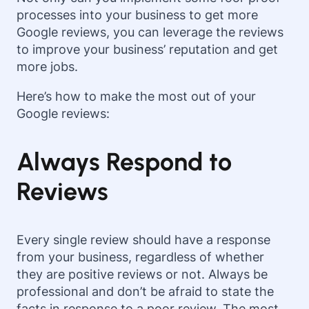
processes into your business to get more
Google reviews, you can leverage the reviews
to improve your business’ reputation and get
more jobs.
Here’s how to make the most out of your
Google reviews:
Always Respond to
Reviews
Every single review should have a response
from your business, regardless of whether
they are positive reviews or not. Always be
professional and don’t be afraid to state the
facts in response to a poor review. The most