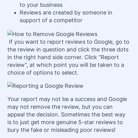
to your business
Reviews are created by someone in
support of a competitor
If you want to report reviews to Google, go to
the review in question and click the three dots
in the right hand side corner. Click “Report
review”, at which point you will be taken to a
choice of options to select.
Your report may not be a success and Google
may not remove the review, but you can
appeal the decision. Sometimes the best way
is to just get more genuine 5-star reviews to
bury the fake or misleading poor reviews!