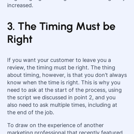
increased.
3. The Timing Must be
Right
If you want your customer to leave you a
review, the timing must be right. The thing
about timing, however, is that you don’t always
know when the time is right. This is why you
need to ask at the start of the process, using
the script we discussed in point 2, and you
also need to ask multiple times, including at
the end of the job.
To draw on the experience of another
marketing professional that recently featured