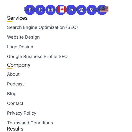
(506) 496-1022
(216) 284-6208
Services
Search Engine Optimization (SEO)
Website Design
Logo Design
Google Business Profile SEO
Company
About
Podcast
Blog
Contact
Privacy Policy
Terms and Conditions
Results