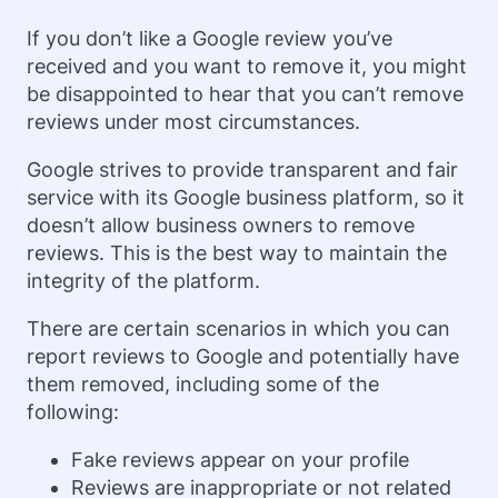
If you don’t like a Google review you’ve
received and you want to remove it, you might
be disappointed to hear that you can’t remove
reviews under most circumstances.
Google strives to provide transparent and fair
service with its Google business platform, so it
doesn’t allow business owners to remove
reviews. This is the best way to maintain the
integrity of the platform.
There are certain scenarios in which you can
report reviews to Google and potentially have
them removed, including some of the
following:
Fake reviews appear on your profile
Reviews are inappropriate or not related