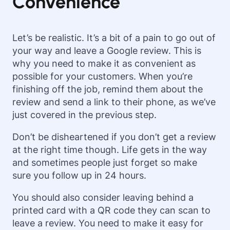
Convenience
Let’s be realistic. It’s a bit of a pain to go out of
your way and leave a Google review. This is
why you need to make it as convenient as
possible for your customers. When you’re
finishing off the job, remind them about the
review and send a link to their phone, as we’ve
just covered in the previous step.
Don’t be disheartened if you don’t get a review
at the right time though. Life gets in the way
and sometimes people just forget so make
sure you follow up in
24 hours.
You should also consider leaving behind a
printed card with a QR code they can scan to
leave a review. You need to make it easy for