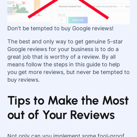
Don’t be tempted to buy Google reviews!
The best and only way to get genuine 5-star
Google reviews for your business is to do a
great job that is worthy of a review. By all
means follow the steps in this guide to help
you get more reviews, but never be tempted to
buy reviews.
Tips to Make the Most
out of Your Reviews
Not only can you implement some fool-proof