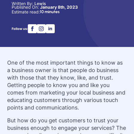
Written By: 
Lewis
Published On: 
January 8th, 2023
Estimate read:
10 minutes
Follow us:
One of the most important things to know as
a business owner is that people do business
with those that they know, like, and trust.
Getting people to know you and like you
comes from marketing your local business and
educating customers through various touch
points and communications.
But how do you get customers to trust your
business enough to engage your services? The