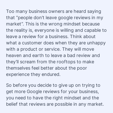
Too many business owners are heard saying
that “people don’t leave google reviews in my
market”. This is the wrong mindset because
the reality is, everyone is willing and capable to
leave a review for a business. Think about
what a customer does when they are unhappy
with a product or service. They will move
heaven and earth to leave a bad review and
they’ll scream from the rooftops to make
themselves feel better about the poor
experience they endured.
So before you decide to give up on trying to
get more Google reviews for your business,
you need to have the right mindset and the
belief that reviews are possible in any market.