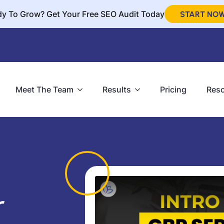
y To Grow? Get Your Free SEO Audit Today
START NO
Meet The Team
Results
Pricing
Res
r