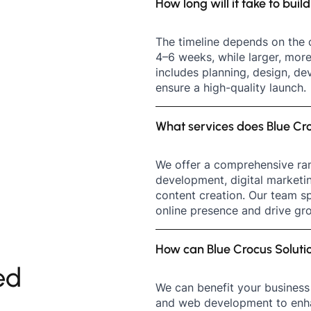
How long will it take to bui
The timeline depends on the 
4–6 weeks, while larger, mor
includes planning, design, de
ensure a high-quality launch.
What services does Blue Cro
We offer a comprehensive ran
development, digital marketi
content creation. Our team sp
online presence and drive gro
How can Blue Crocus Soluti
ed
We can benefit your business 
and web development to enhan