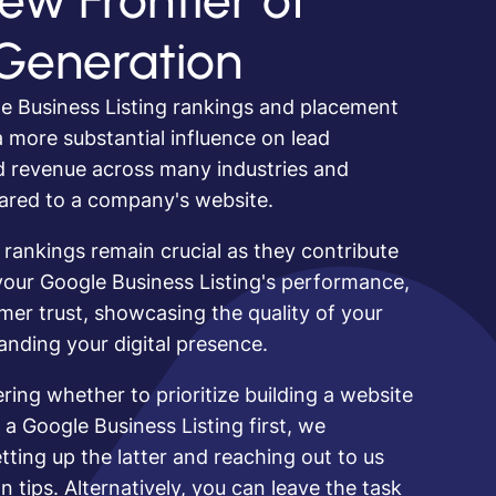
ew Frontier of
Generation
e Business Listing rankings and placement
 more substantial influence on lead
d revenue across many industries and
ared to a company's website.
 rankings remain crucial as they contribute
our Google Business Listing's performance,
omer trust, showcasing the quality of your
nding your digital presence.
ering whether to prioritize building a website
 a Google Business Listing first, we
ing up the latter and reaching out to us
n tips. Alternatively, you can leave the task