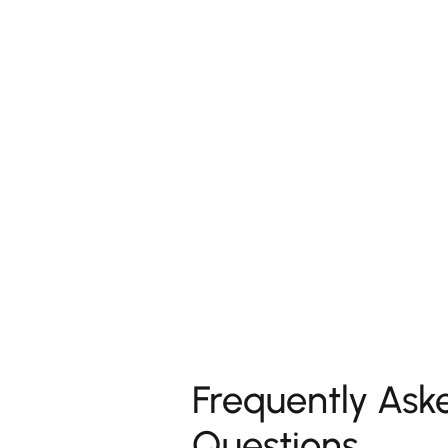
Frequently Ask
Questions