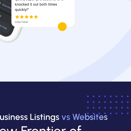
usiness Listings
vs Websites