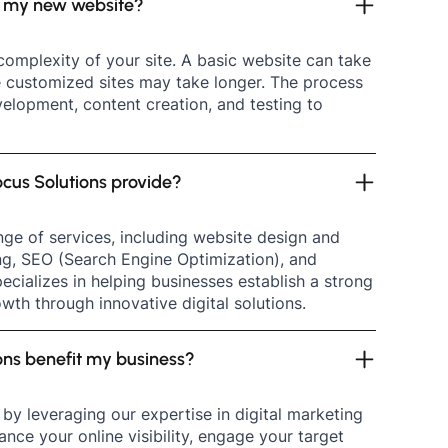
ld my new website?
complexity of your site. A basic website can take
e customized sites may take longer. The process
velopment, content creation, and testing to
cus Solutions provide?
ge of services, including website design and
ng, SEO (Search Engine Optimization), and
ecializes in helping businesses establish a strong
wth through innovative digital solutions.
ons benefit my business?
by leveraging our expertise in digital marketing
ce your online visibility, engage your target