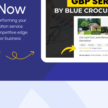
 Now
erforming your
tion service.
mpetitive edge
ior business