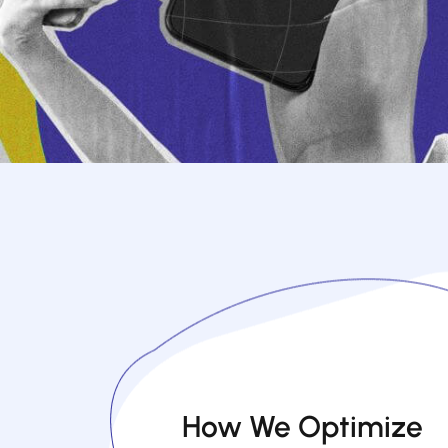
How We Optimize