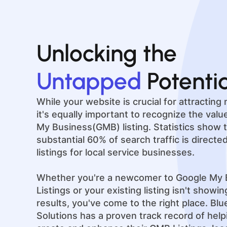
Unlocking the
Untapped
Potenti
While your website is crucial for attractin
it's equally important to recognize the val
My Business(GMB) listing. Statistics show t
substantial 60% of search traffic is direct
listings for local service businesses.
Whether you're a newcomer to Google My 
Listings or your existing listing isn't showi
results, you've come to the right place. Bl
Solutions has a proven track record of hel