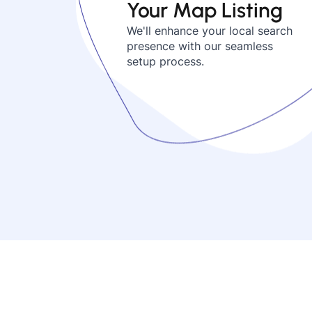
Your Map Listing
We'll enhance your local search
presence with our seamless
setup process.