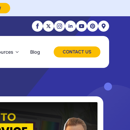
W
ources
Blog
CONTACT US