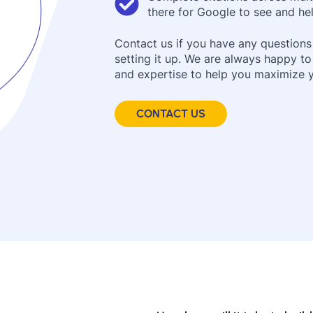
there for Google to see and hel
Contact us if you have any questions
setting it up. We are always happy t
and expertise to help you maximize yo
CONTACT US