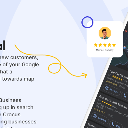
al
g new customers,
ue of your Google
hat a
ed towards map
Business
ng up in search
ue Crocus
ping businesses