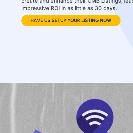
create and enhance their GMB Listings, lea
impressive ROI in as little as 30 days.
HAVE US SETUP YOUR LISTING NOW