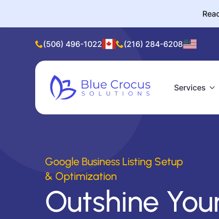
Read
(506) 496-1022
(216) 284-6208
Services
Google Business Listing Setup
& Optimization
Outshine You