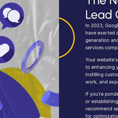
The N
Lead 
In 2023, Googl
have exerted a
generation an
services comp
Your website's
to enhancing y
instilling cust
work, and expa
If you're pond
or establishing
recommend sett
for optimizatio