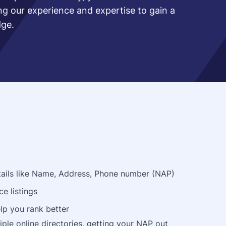
ing our experience and expertise to gain a
dge.
details like Name, Address, Phone number (NAP)
ce listings
lp you rank better
ple online directories, getting your NAP out