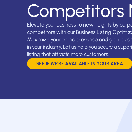
Competitors
Elevate your business to new heights by outp
competitors with our Business Listing Optimiza
Maximize your online presence and gain a co
in your industry. Let us help you secure a super
listing that attracts more customers.
SEE IF WE’RE AVAILABLE IN YOUR AREA