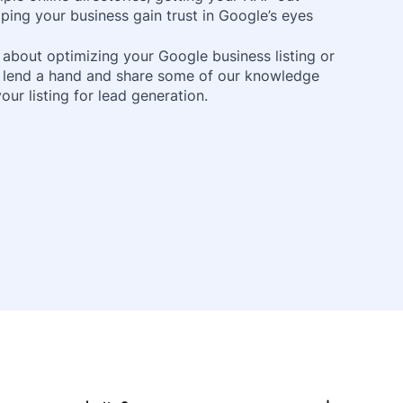
ping your business gain trust in Google’s eyes
 about optimizing your Google business listing or
o lend a hand and share some of our knowledge
ur listing for lead generation.