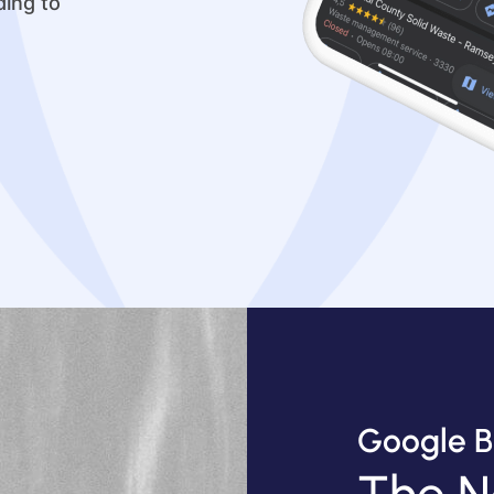
ding to
Google B