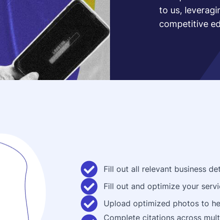
to us, leverag
competitive e
Fill out all relevant business 
Fill out and optimize your servi
Upload optimized photos to he
Complete citations across multi