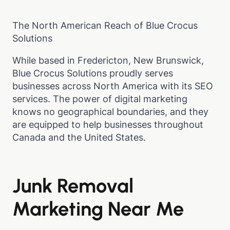
The North American Reach of Blue Crocus
Solutions
While based in Fredericton, New Brunswick,
Blue Crocus Solutions proudly serves
businesses across North America with its SEO
services. The power of digital marketing
knows no geographical boundaries, and they
are equipped to help businesses throughout
Canada and the United States.
Junk Removal
Marketing Near Me