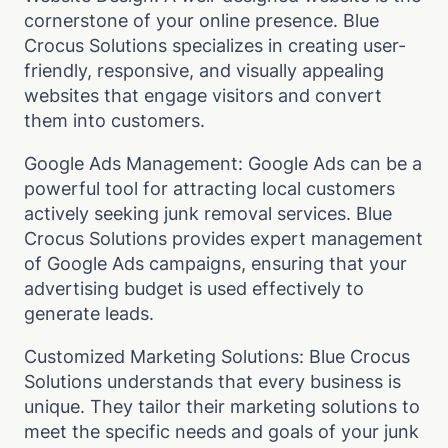
cornerstone of your online presence. Blue
Crocus Solutions specializes in creating user-
friendly, responsive, and visually appealing
websites that engage visitors and convert
them into customers.
Google Ads Management: Google Ads can be a
powerful tool for attracting local customers
actively seeking junk removal services. Blue
Crocus Solutions provides expert management
of Google Ads campaigns, ensuring that your
advertising budget is used effectively to
generate leads.
Customized Marketing Solutions: Blue Crocus
Solutions understands that every business is
unique. They tailor their marketing solutions to
meet the specific needs and goals of your junk