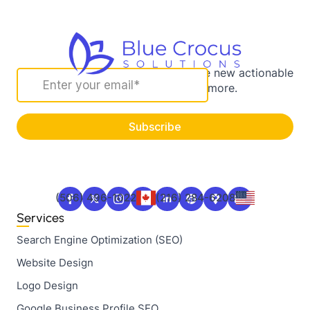
Sign up for our newsletter to receive new actionable
marketing strategies and more.
(506) 496-1022
(216) 284-6208
Services
Search Engine Optimization (SEO)
Website Design
Logo Design
Google Business Profile SEO