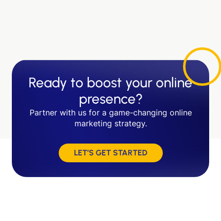
Ready to boost your online
presence?
Partner with us for a game-changing online
marketing strategy.
LET’S GET STARTED