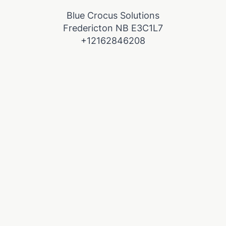
Blue Crocus Solutions
Fredericton NB E3C1L7
+12162846208