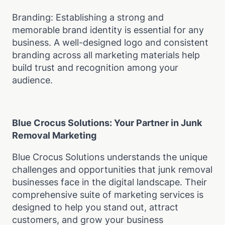
Branding: Establishing a strong and
memorable brand identity is essential for any
business. A well-designed logo and consistent
branding across all marketing materials help
build trust and recognition among your
audience.
Blue Crocus Solutions: Your Partner in Junk
Removal Marketing
Blue Crocus Solutions understands the unique
challenges and opportunities that junk removal
businesses face in the digital landscape. Their
comprehensive suite of marketing services is
designed to help you stand out, attract
customers, and grow your business