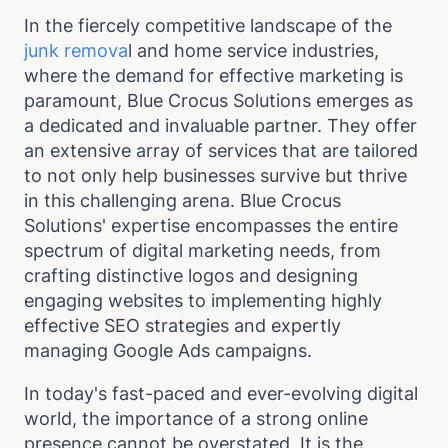
In the fiercely competitive landscape of the
junk remova
l and home service industries,
where the demand for effective marketing is
paramount, Blue Crocus Solutions emerges as
a dedicated and invaluable partner. They offer
an extensive array of services that are tailored
to not only help businesses survive but thrive
in this challenging arena. Blue Crocus
Solutions' expertise encompasses the entire
spectrum of digital marketing needs, from
crafting distinctive logos and designing
engaging websites to implementing highly
effective SEO strategies and expertly
managing Google Ads campaigns.
In today's fast-paced and ever-evolving digital
world, the importance of a strong online
presence cannot be overstated. It is the