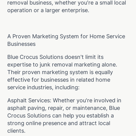
removal business, whether you're a small local
operation or a larger enterprise.
A Proven Marketing System for Home Service
Businesses
Blue Crocus Solutions doesn't limit its
expertise to junk removal marketing alone.
Their proven marketing system is equally
effective for businesses in related home
service industries, including:
Asphalt Services: Whether you're involved in
asphalt paving, repair, or maintenance, Blue
Crocus Solutions can help you establish a
strong online presence and attract local
clients.