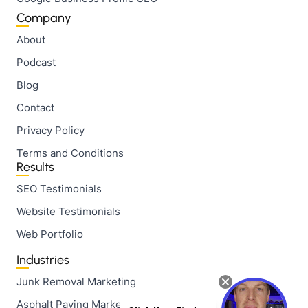
Company
About
Podcast
Blog
Contact
Privacy Policy
Terms and Conditions
Results
SEO Testimonials
Website Testimonials
Web Portfolio
Industries
Junk Removal Marketing
Asphalt Paving Marketing