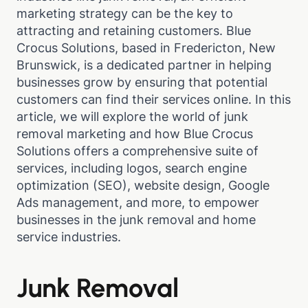
marketing strategy can be the key to
attracting and retaining customers. Blue
Crocus Solutions, based in Fredericton, New
Brunswick, is a dedicated partner in helping
businesses grow by ensuring that potential
customers can find their services online. In this
article, we will explore the world of junk
removal marketing and how Blue Crocus
Solutions offers a comprehensive suite of
services, including logos, search engine
optimization (SEO), website design, Google
Ads management, and more, to empower
businesses in the junk removal and home
service industries.
Junk Removal