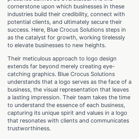
cornerstone upon which businesses in these
industries build their credibility, connect with
potential clients, and ultimately secure their
success. Here, Blue Crocus Solutions steps in
as the catalyst for growth, working tirelessly
to elevate businesses to new heights.
Their meticulous approach to logo design
extends far beyond merely creating eye-
catching graphics. Blue Crocus Solutions
understands that a logo serves as the face of a
business, the visual representation that leaves
a lasting impression. Their team takes the time
to understand the essence of each business,
capturing its unique spirit and values in a logo
that resonates with clients and communicates
trustworthiness.