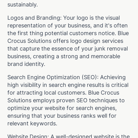
sustainably.
Logos and Branding: Your logo is the visual
representation of your business, and it's often
the first thing potential customers notice. Blue
Crocus Solutions offers logo design services
that capture the essence of your junk removal
business, creating a strong and memorable
brand identity.
Search Engine Optimization (SEO): Achieving
high visibility in search engine results is critical
for attracting local customers. Blue Crocus
Solutions employs proven SEO techniques to
optimize your website for search engines,
ensuring that your business ranks well for
relevant keywords.
Website Design: A well-designed website is the