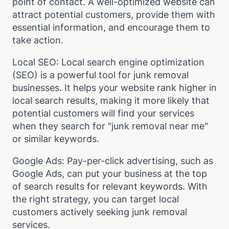
point of contact. A well-optimized website can
attract potential customers, provide them with
essential information, and encourage them to
take action.
Local SEO: Local search engine optimization
(SEO) is a powerful tool for junk removal
businesses. It helps your website rank higher in
local search results, making it more likely that
potential customers will find your services
when they search for "junk removal near me"
or similar keywords.
Google Ads: Pay-per-click advertising, such as
Google Ads, can put your business at the top
of search results for relevant keywords. With
the right strategy, you can target local
customers actively seeking junk removal
services.