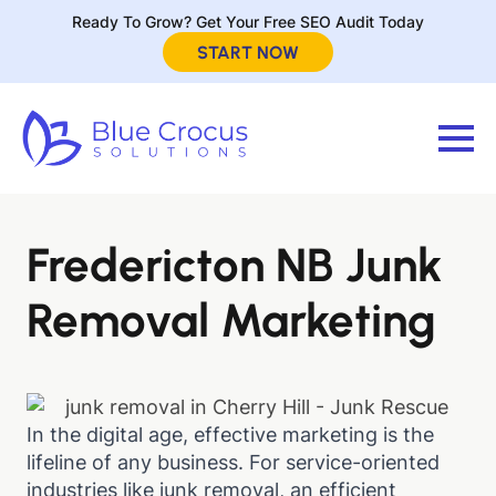
Ready To Grow? Get Your Free SEO Audit Today
START NOW
Fredericton NB Junk
Removal Marketing
In the digital age, effective marketing is the
lifeline of any business. For service-oriented
industries like junk removal, an efficient