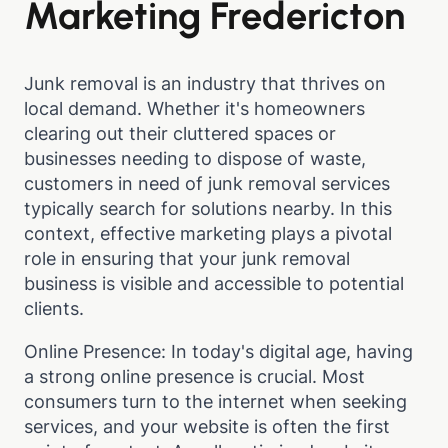
Marketing Fredericton
Junk removal is an industry that thrives on
local demand. Whether it's homeowners
clearing out their cluttered spaces or
businesses needing to dispose of waste,
customers in need of junk removal services
typically search for solutions nearby. In this
context, effective marketing plays a pivotal
role in ensuring that your junk removal
business is visible and accessible to potential
clients.
Online Presence: In today's digital age, having
a strong online presence is crucial. Most
consumers turn to the internet when seeking
services, and your website is often the first