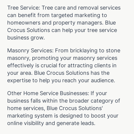
Tree Service: Tree care and removal services
can benefit from targeted marketing to
homeowners and property managers. Blue
Crocus Solutions can help your tree service
business grow.
Masonry Services: From bricklaying to stone
masonry, promoting your masonry services
effectively is crucial for attracting clients in
your area. Blue Crocus Solutions has the
expertise to help you reach your audience.
Other Home Service Businesses: If your
business falls within the broader category of
home services, Blue Crocus Solutions'
marketing system is designed to boost your
online visibility and generate leads.