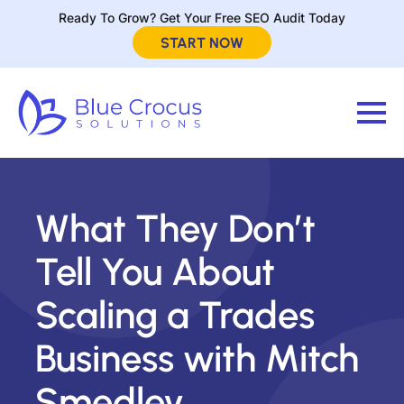
Ready To Grow? Get Your Free SEO Audit Today
START NOW
What They Don’t
Tell You About
Scaling a Trades
Business with Mitch
Smedley