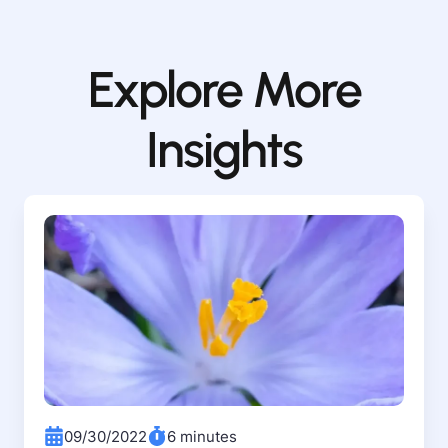
Explore More
Insights
09/30/2022
6 minutes