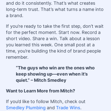
and do it consistently. That’s what creates
long-term trust. That’s what turns a name into
a brand.
If you’re ready to take the first step, don’t wait
for the perfect moment. Start now. Record a
short video. Share a win. Talk about a lesson
you learned this week. One small post at a
time, you’re building the kind of brand people
remember.
“The guys who win are the ones who
keep showing up—even when it’s
quiet.” – Mitch Smedley
Want to Learn More from Mitch?
If you’d like to follow Mitch, check out
Smedley Plumbing
and
Trade Wins
.