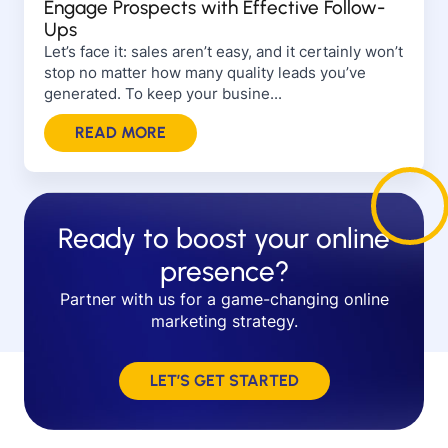
Engage Prospects with Effective Follow-
Ups
Let’s face it: sales aren’t easy, and it certainly won’t
stop no matter how many quality leads you’ve
generated. To keep your busine...
READ MORE
Ready to boost your online
presence?
Partner with us for a game-changing online
marketing strategy.
LET’S GET STARTED