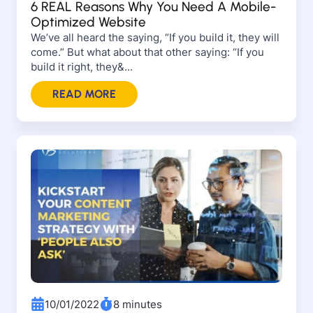
6 REAL Reasons Why You Need A Mobile-
Optimized Website
We’ve all heard the saying, “If you build it, they will
come.” But what about that other saying: “If you
build it right, they&...
READ MORE
10/01/2022
8 minutes