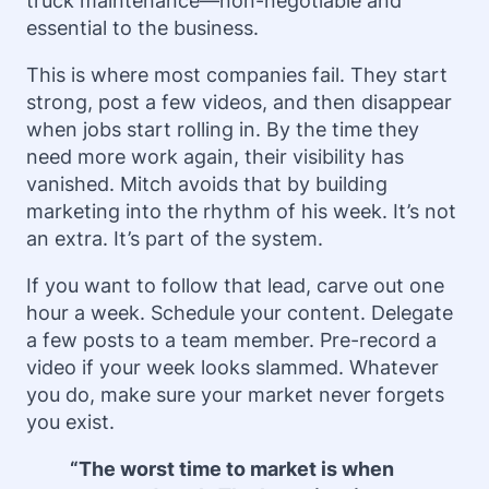
truck maintenance—non-negotiable and
essential to the business.
This is where most companies fail. They start
strong, post a few videos, and then disappear
when jobs start rolling in. By the time they
need more work again, their visibility has
vanished. Mitch avoids that by building
marketing into the rhythm of his week. It’s not
an extra. It’s part of the system.
If you want to follow that lead, carve out one
hour a week. Schedule your content. Delegate
a few posts to a team member. Pre-record a
video if your week looks slammed. Whatever
you do, make sure your market never forgets
you exist.
“The worst time to market is when