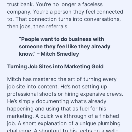
trust bank. You’re no longer a faceless
company. You’re a person they feel connected
to. That connection turns into conversations,
then jobs, then referrals.
“People want to do business with
someone they feel like they already
know.” – Mitch Smedley
Turning Job Sites into Marketing Gold
Mitch has mastered the art of turning every
job site into content. He’s not setting up
professional shoots or hiring expensive crews.
He’s simply documenting what’s already
happening and using that as fuel for his
marketing. A quick walkthrough of a finished
job. A short explanation of a unique plumbing
challenge. A shoutout to his techs on a well-