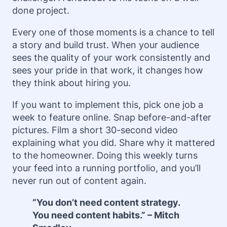
done project.
Every one of those moments is a chance to tell
a story and build trust. When your audience
sees the quality of your work consistently and
sees your pride in that work, it changes how
they think about hiring you.
If you want to implement this, pick one job a
week to feature online. Snap before-and-after
pictures. Film a short 30-second video
explaining what you did. Share why it mattered
to the homeowner. Doing this weekly turns
your feed into a running portfolio, and you’ll
never run out of content again.
“You don’t need content strategy.
You need content habits.” – Mitch