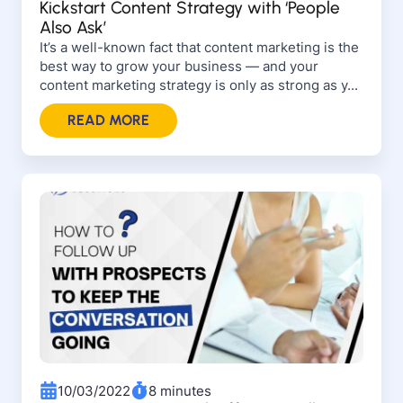
Kickstart Content Strategy with ‘People
Also Ask’
It’s a well-known fact that content marketing is the
best way to grow your business — and your
content marketing strategy is only as strong as y...
READ MORE
10/03/2022
8 minutes