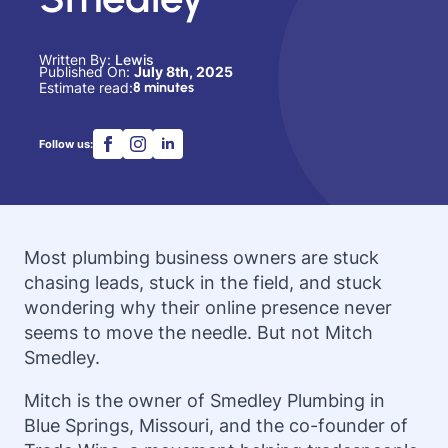
Written By: 
Lewis
Published On: 
July 8th, 2025
Estimate read:
8 minutes
Follow us:
Most plumbing business owners are stuck
chasing leads, stuck in the field, and stuck
wondering why their online presence never
seems to move the needle. But not Mitch
Smedley.
Mitch is the owner of Smedley Plumbing in
Blue Springs, Missouri, and the co-founder of