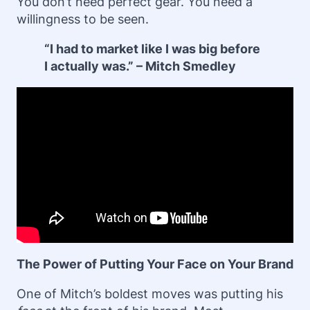
You don’t need perfect gear. You need a
willingness to be seen.
“I had to market like I was big before
I actually was.” – Mitch Smedley
The Power of Putting Your Face on Your Brand
One of Mitch’s boldest moves was putting his