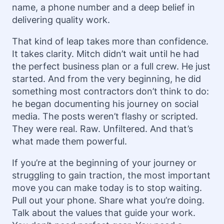
name, a phone number and a deep belief in
delivering quality work.
That kind of leap takes more than confidence.
It takes clarity. Mitch didn’t wait until he had
the perfect business plan or a full crew. He just
started. And from the very beginning, he did
something most contractors don’t think to do:
he began documenting his journey on social
media. The posts weren’t flashy or scripted.
They were real. Raw. Unfiltered. And that’s
what made them powerful.
If you’re at the beginning of your journey or
struggling to gain traction, the most important
move you can make today is to stop waiting.
Pull out your phone. Share what you’re doing.
Talk about the values that guide your work.