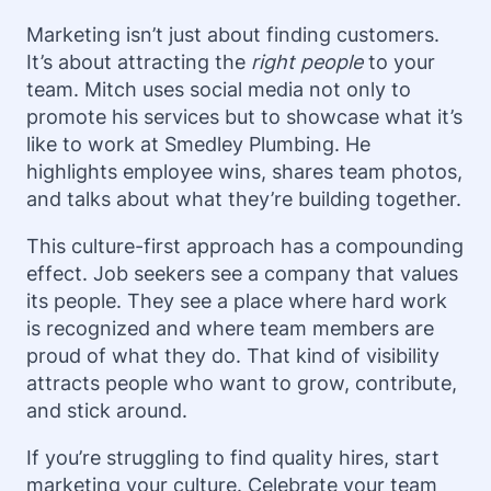
Marketing isn’t just about finding customers.
It’s about attracting the
right people
to your
team. Mitch uses social media not only to
promote his services but to showcase what it’s
like to work at Smedley Plumbing. He
highlights employee wins, shares team photos,
and talks about what they’re building together.
This culture-first approach has a compounding
effect. Job seekers see a company that values
its people. They see a place where hard work
is recognized and where team members are
proud of what they do. That kind of visibility
attracts people who want to grow, contribute,
and stick around.
If you’re struggling to find quality hires, start
marketing your culture. Celebrate your team