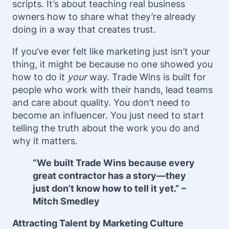
scripts. It’s about teaching real business
owners how to share what they’re already
doing in a way that creates trust.
If you’ve ever felt like marketing just isn’t your
thing, it might be because no one showed you
how to do it
your
way. Trade Wins is built for
people who work with their hands, lead teams
and care about quality. You don’t need to
become an influencer. You just need to start
telling the truth about the work you do and
why it matters.
“We built Trade Wins because every
great contractor has a story—they
just don’t know how to tell it yet.” –
Mitch Smedley
Attracting Talent by Marketing Culture