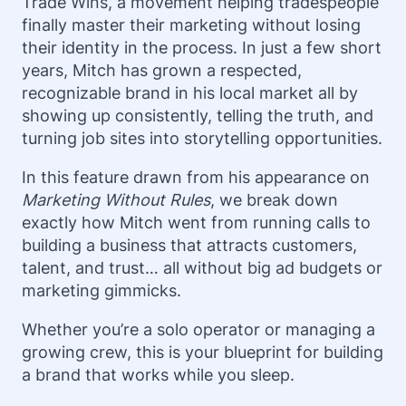
Trade Wins, a movement helping tradespeople
finally master their marketing without losing
their identity in the process. In just a few short
years, Mitch has grown a respected,
recognizable brand in his local market all by
showing up consistently, telling the truth, and
turning job sites into storytelling opportunities.
In this feature drawn from his appearance on
Marketing Without Rules
, we break down
exactly how Mitch went from running calls to
building a business that attracts customers,
talent, and trust… all without big ad budgets or
marketing gimmicks.
Whether you’re a solo operator or managing a
growing crew, this is your blueprint for building
a brand that works while you sleep.