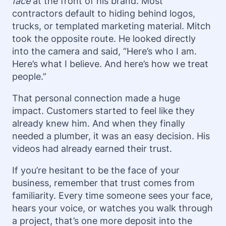
face
at the front of his brand. Most
contractors default to hiding behind logos,
trucks, or templated marketing material. Mitch
took the opposite route. He looked directly
into the camera and said, “Here’s who I am.
Here’s what I believe. And here’s how we treat
people.”
That personal connection made a huge
impact. Customers started to feel like they
already knew him. And when they finally
needed a plumber, it was an easy decision. His
videos had already earned their trust.
If you’re hesitant to be the face of your
business, remember that trust comes from
familiarity. Every time someone sees your face,
hears your voice, or watches you walk through
a project, that’s one more deposit into the