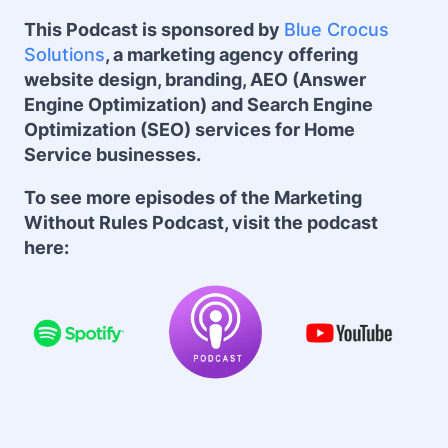
This Podcast is sponsored by
Blue Crocus
Solutions
, a marketing agency offering
website design, branding, AEO (Answer
Engine Optimization) and Search Engine
Optimization (SEO) services for Home
Service businesses.
To see more episodes of the Marketing
Without Rules Podcast, visit the podcast
here: