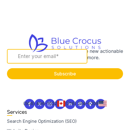
Sign up for our newsletter to receive new actionable
marketing strategies and more.
(506) 496-1022
(216) 284-6208
Services
Search Engine Optimization (SEO)