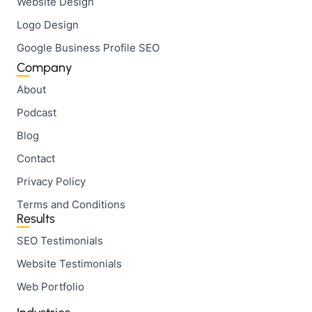
Website Design
Logo Design
Google Business Profile SEO
Company
About
Podcast
Blog
Contact
Privacy Policy
Terms and Conditions
Results
SEO Testimonials
Website Testimonials
Web Portfolio