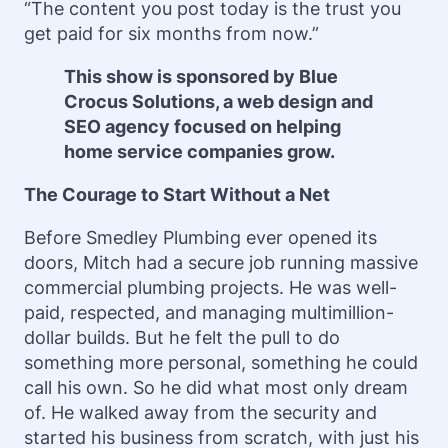
“The content you post today is the trust you
get paid for six months from now.”
This show is sponsored by Blue
Crocus Solutions, a web design and
SEO agency focused on helping
home service companies grow.
The Courage to Start Without a Net
Before Smedley Plumbing ever opened its
doors, Mitch had a secure job running massive
commercial plumbing projects. He was well-
paid, respected, and managing multimillion-
dollar builds. But he felt the pull to do
something more personal, something he could
call his own. So he did what most only dream
of. He walked away from the security and
started his business from scratch, with just his