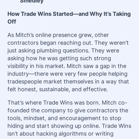
Smedley
How Trade Wins Started—and Why It’s Taking
Off
As Mitch’s online presence grew, other
contractors began reaching out. They weren’t
just asking plumbing questions. They were
asking how he was getting such strong
visibility in his market. Mitch saw a gap in the
industry—there were very few people helping
tradespeople market themselves in a way that
felt honest, sustainable, and effective.
That’s where Trade Wins was born. Mitch co-
founded the company to give contractors the
tools, mindset, and encouragement to stop
hiding and start showing up online. Trade Wins
isn’t about hacking algorithms or writing