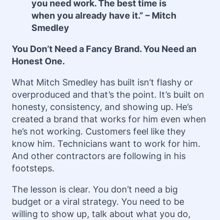
you need work. The best time is
when you already have it.” – Mitch
Smedley
You Don’t Need a Fancy Brand. You Need an
Honest One.
What Mitch Smedley has built isn’t flashy or
overproduced and that’s the point. It’s built on
honesty, consistency, and showing up. He’s
created a brand that works for him even when
he’s not working. Customers feel like they
know him. Technicians want to work for him.
And other contractors are following in his
footsteps.
The lesson is clear. You don’t need a big
budget or a viral strategy. You need to be
willing to show up, talk about what you do,