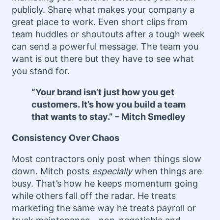
publicly. Share what makes your company a
great place to work. Even short clips from
team huddles or shoutouts after a tough week
can send a powerful message. The team you
want is out there but they have to see what
you stand for.
“Your brand isn’t just how you get
customers. It’s how you build a team
that wants to stay.” – Mitch Smedley
Consistency Over Chaos
Most contractors only post when things slow
down. Mitch posts
especially
when things are
busy. That’s how he keeps momentum going
while others fall off the radar. He treats
marketing the same way he treats payroll or