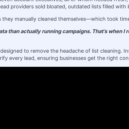
ad providers sold bloated, outdated lists filled with
s they manually cleaned themselves—which took time, 
ta than actually running campaigns. That’s when I re
rm designed to remove the headache of list cleaning. I
fy every lead, ensuring businesses get the right cont