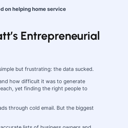
ed on helping home service
tt’s Entrepreneurial
imple but frustrating: the data sucked.
nd how difficult it was to generate
each, yet finding the right people to
ds through cold email. But the biggest
accurate lists of business owners and