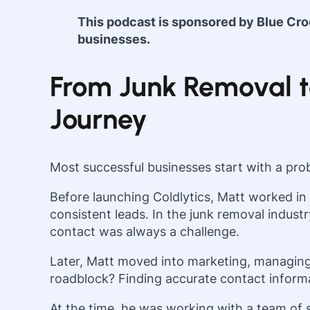
This podcast is sponsored by Blue Cr
businesses.
From Junk Removal to
Journey
Most successful businesses start with a prob
Before launching Coldlytics, Matt worked in
consistent leads. In the junk removal indust
contact was always a challenge.
Later, Matt moved into marketing, managing
roadblock? Finding accurate contact informat
At the time, he was working with a team of 