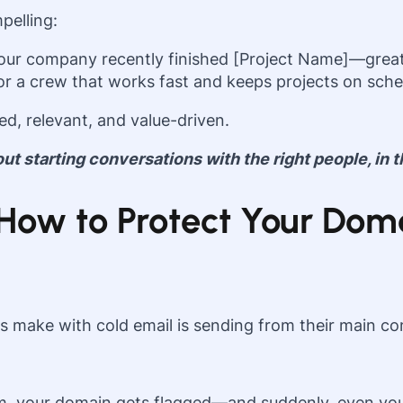
pelling:
your company recently finished [Project Name]—great
 for a crew that works fast and keeps projects on sched
d, relevant, and value-driven.
bout starting conversations with the right people, in t
y: How to Protect Your D
s make with cold email is sending from their main c
, your domain gets flagged—and suddenly, even your 