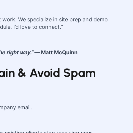
 work. We specialize in site prep and demo
ule, I’d love to connect.”
he right way.”
— Matt McQuinn
omain & Avoid Spam
ompany email.
existing clients stop receiving your