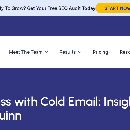
y To Grow? Get Your Free SEO Audit Today
START NO
Meet The Team
Results
Pricing
Res
ss with Cold Email: Insig
uinn