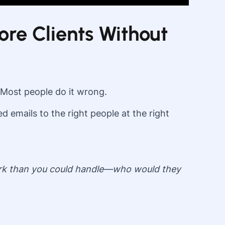
ore Clients Without
 Most people do it wrong.
 emails to the right people at the right
 work than you could handle—who would they