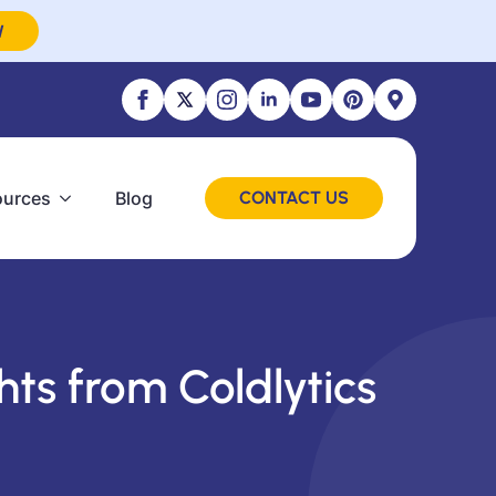
W
ources
Blog
CONTACT US
hts from Coldlytics