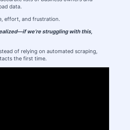
 bad data.
effort, and frustration.
alized—if we’re struggling with this,
nstead of relying on automated scraping,
acts the first time.