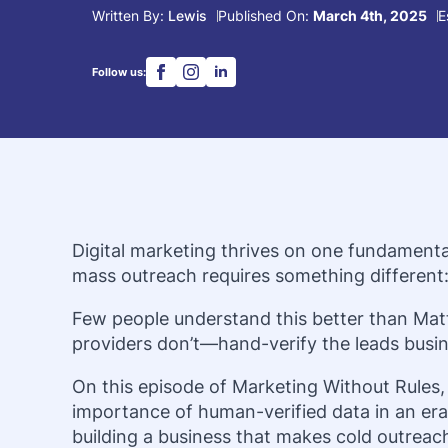
Written By: 
Lewis
Published On: 
March 4th, 2025
E
Follow us:
Digital marketing thrives on one fundamenta
mass outreach requires something different:
Few people understand this better than Mat
providers don’t—hand-verify the leads busin
On this episode of Marketing Without Rules,
importance of human-verified data in an era 
building a business that makes cold outreach