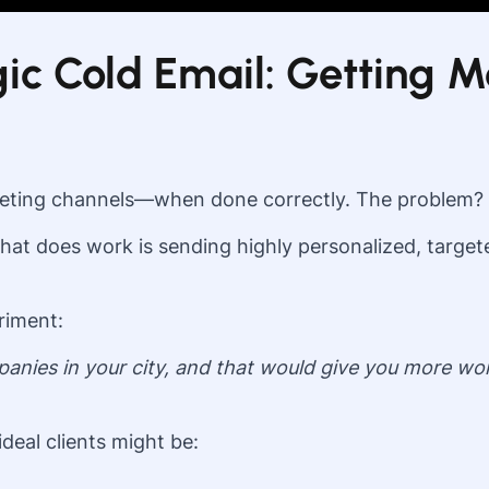
ic Cold Email: Getting M
rketing channels—when done correctly. The problem?
t does work is sending highly personalized, targeted
riment:
ompanies in your city, and that would give you more
deal clients might be: