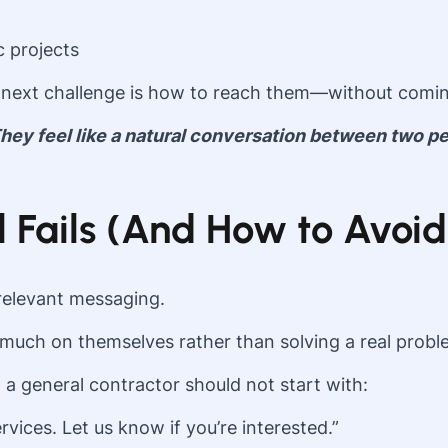
c projects
next challenge is how to reach them—without comi
 They feel like a natural conversation between two 
Fails (And How to Avoid 
relevant messaging.
much on themselves rather than solving a real proble
a general contractor should not start with:
vices. Let us know if you’re interested.”