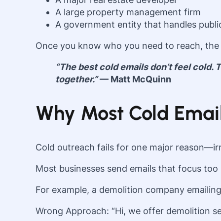
A large property management firm
A government entity that handles publi
Once you know who you need to reach, the 
“The best cold emails don’t feel cold.
together.”
— Matt McQuinn
Why Most Cold Email 
Cold outreach fails for one major reason—ir
Most businesses send emails that focus too 
For example, a demolition company emailing 
Wrong Approach: “Hi, we offer demolition ser