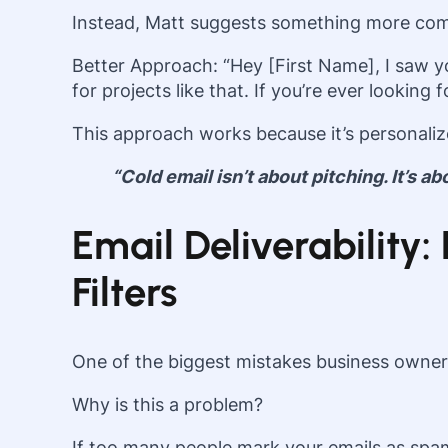
Instead, Matt suggests something more com
Better Approach: “Hey [First Name], I saw 
for projects like that. If you’re ever looking
This approach works because it’s personalize
“Cold email isn’t about pitching. It’s a
Email Deliverabilit
Filters
One of the biggest mistakes business owner
Why is this a problem?
If too many people mark your emails as spam