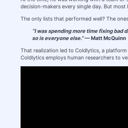
decision-makers every single day. But most le
The only lists that performed well? The one
“I was spending more time fixing bad da
so is everyone else.”
— Matt McQuinn
That realization led to Coldlytics, a platfo
Coldlytics employs human researchers to veri