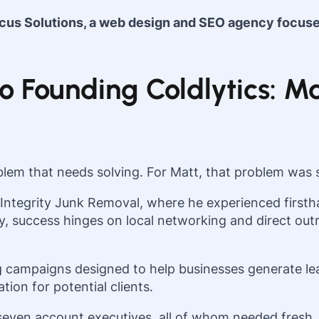
ocus Solutions, a web design and SEO agency focus
 Founding Coldlytics: Ma
lem that needs solving. For Matt, that problem was s
 Integrity Junk Removal, where he experienced firstha
ry, success hinges on local networking and direct outr
 campaigns designed to help businesses generate lea
ion for potential clients.
seven account executives, all of whom needed fresh, 