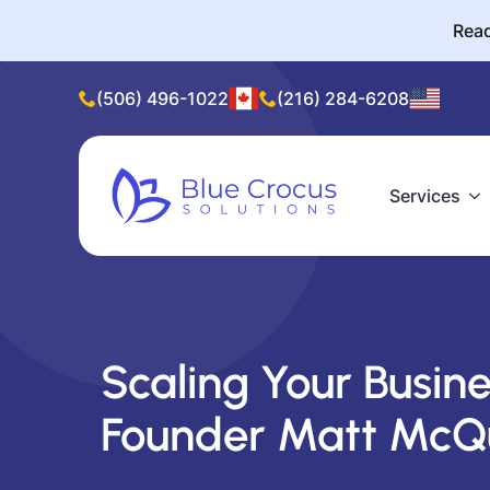
Read
(506) 496-1022
(216) 284-6208
Services
Scaling Your Busine
Founder Matt McQ