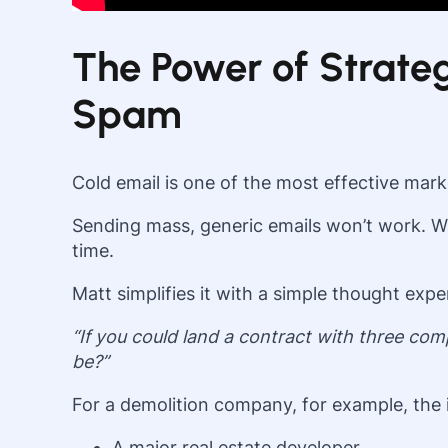
The Power of Strateg
Spam
Cold email is one of the most effective ma
Sending mass, generic emails won’t work. Wha
time.
Matt simplifies it with a simple thought expe
“If you could land a contract with three c
be?”
For a demolition company, for example, the i
A major real estate developer