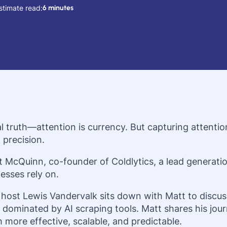
stimate read:
6 minutes
l truth—attention is currency. But capturing attenti
 precision.
t McQuinn, co-founder of Coldlytics, a lead generat
esses rely on.
 host Lewis Vandervalk sits down with Matt to discuss
dominated by AI scraping tools. Matt shares his jour
 more effective, scalable, and predictable.