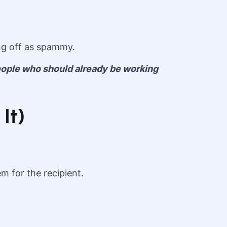
ng off as spammy.
people who should already be working
It)
m for the recipient.