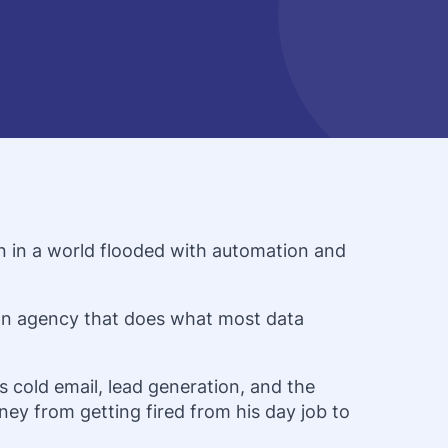
on in a world flooded with automation and
ion agency that does what most data
 cold email, lead generation, and the
ney from getting fired from his day job to