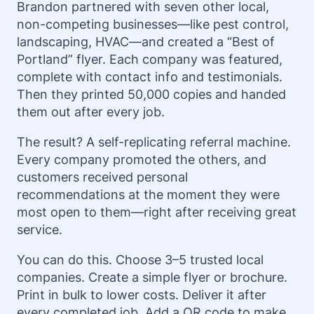
Brandon partnered with seven other local,
non-competing businesses—like pest control,
landscaping, HVAC—and created a “Best of
Portland” flyer. Each company was featured,
complete with contact info and testimonials.
Then they printed 50,000 copies and handed
them out after every job.
The result? A self-replicating referral machine.
Every company promoted the others, and
customers received personal
recommendations at the moment they were
most open to them—right after receiving great
service.
You can do this. Choose 3–5 trusted local
companies. Create a simple flyer or brochure.
Print in bulk to lower costs. Deliver it after
every completed job. Add a QR code to make