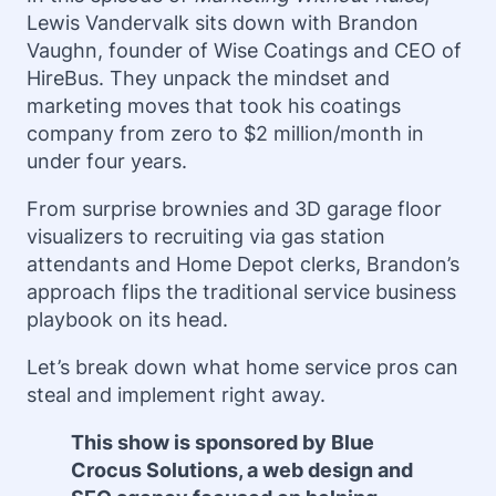
Lewis Vandervalk sits down with Brandon
Vaughn, founder of Wise Coatings and CEO of
HireBus. They unpack the mindset and
marketing moves that took his coatings
company from zero to $2 million/month in
under four years.
From surprise brownies and 3D garage floor
visualizers to recruiting via gas station
attendants and Home Depot clerks, Brandon’s
approach flips the traditional service business
playbook on its head.
Let’s break down what home service pros can
steal and implement right away.
This show is sponsored by Blue
Crocus Solutions, a web design and