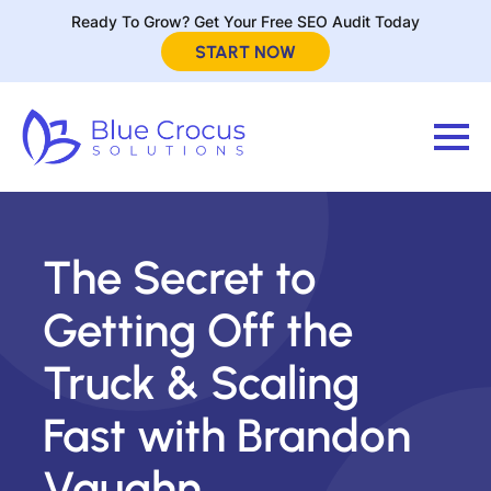
Ready To Grow? Get Your Free SEO Audit Today
START NOW
The Secret to
Getting Off the
Truck & Scaling
Fast with Brandon
Vaughn