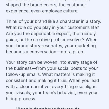
shaped the brand colors, the customer
experience, even employee culture.
Think of your brand like a character in a story.
What role do you play in your customer’s life?
Are you the dependable expert, the friendly
guide, or the creative problem-solver? When
your brand story resonates, your marketing
becomes a conversation—not a pitch.
Your story can be woven into every stage of
the business—from your social posts to your
follow-up emails. What matters is making it
consistent and making it true. When you lead
with a clear narrative, everything else aligns:
your visuals, your team’s behavior, even your
hiring process.