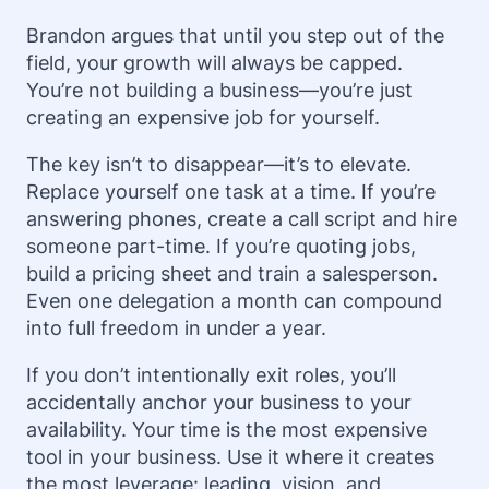
Brandon argues that until you step out of the
field, your growth will always be capped.
You’re not building a business—you’re just
creating an expensive job for yourself.
The key isn’t to disappear—it’s to elevate.
Replace yourself one task at a time. If you’re
answering phones, create a call script and hire
someone part-time. If you’re quoting jobs,
build a pricing sheet and train a salesperson.
Even one delegation a month can compound
into full freedom in under a year.
If you don’t intentionally exit roles, you’ll
accidentally anchor your business to your
availability. Your time is the most expensive
tool in your business. Use it where it creates
the most leverage: leading, vision, and