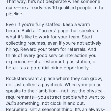
That way, he’s not desperate when someone
quits—he already has 10 qualified people in the
pipeline.
Even if you’re fully staffed, keep a warm
bench. Build a “Careers” page that speaks to
what it’s like to work for your team. Start
collecting resumes, even if you’re not actively
hiring. Reward your team for referrals. And
think of every good service interaction you
experience—at a restaurant, gas station, or
hotel—as a potential hiring opportunity.
Rockstars want a place where they can grow,
not just collect a paycheck. When your job ad
speaks to their ambition—not just the physical
requirements—you attract people who want to
build
something, not clock in and out.
Recruiting isn’t a seasonal thing. It’s an always-