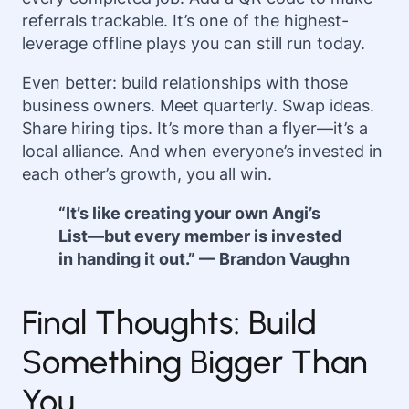
referrals trackable. It’s one of the highest-
leverage offline plays you can still run today.
Even better: build relationships with those
business owners. Meet quarterly. Swap ideas.
Share hiring tips. It’s more than a flyer—it’s a
local alliance. And when everyone’s invested in
each other’s growth, you all win.
“It’s like creating your own Angi’s
List—but every member is invested
in handing it out.” — Brandon Vaughn
Final Thoughts: Build
Something Bigger Than
You