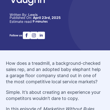
Written By: 
Lewis
Published On: 
April 23rd, 2025
Estimate read:
9 minutes
Follow us:
How does a treadmill, a background-checked
sales rep, and an adopted baby elephant help
a garage floor company stand out in one of
the most competitive local service markets?
Simple. It’s about creating an experience your
competitors wouldn’t dare to copy.
In this episode of
Marketing Without Rules
,