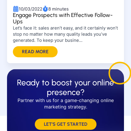
10/03/2022
8 minutes
Engage Prospects with Effective Follow-
Ups
Let’s face it: sales aren’t easy, and it certainly won’t
stop no matter how many quality leads you’ve
generated. To keep your busine...
READ MORE
Ready to boost your online
presence?
Partner with us for a game-changing online
marketing strategy.
LET’S GET STARTED