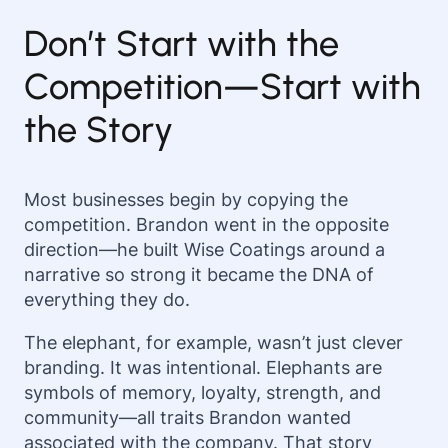
Don’t Start with the
Competition—Start with
the Story
Most businesses begin by copying the
competition. Brandon went in the opposite
direction—he built Wise Coatings around a
narrative so strong it became the DNA of
everything they do.
The elephant, for example, wasn’t just clever
branding. It was intentional. Elephants are
symbols of memory, loyalty, strength, and
community—all traits Brandon wanted
associated with the company. That story