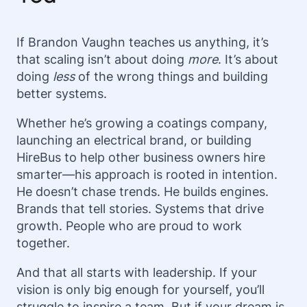
If Brandon Vaughn teaches us anything, it’s
that scaling isn’t about doing
more
. It’s about
doing
less
of the wrong things and building
better systems.
Whether he’s growing a coatings company,
launching an electrical brand, or building
HireBus to help other business owners hire
smarter—his approach is rooted in intention.
He doesn’t chase trends. He builds engines.
Brands that tell stories. Systems that drive
growth. People who are proud to work
together.
And that all starts with leadership. If your
vision is only big enough for yourself, you’ll
struggle to inspire a team. But if your dream is