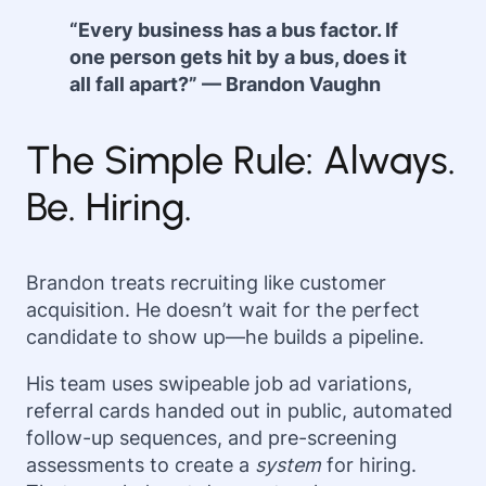
“Every business has a bus factor. If
one person gets hit by a bus, does it
all fall apart?” — Brandon Vaughn
The Simple Rule: Always.
Be. Hiring.
Brandon treats recruiting like customer
acquisition. He doesn’t wait for the perfect
candidate to show up—he builds a pipeline.
His team uses swipeable job ad variations,
referral cards handed out in public, automated
follow-up sequences, and pre-screening
assessments to create a
system
for hiring.