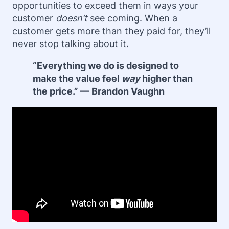
opportunities to exceed them in ways your
customer
doesn’t
see coming. When a
customer gets more than they paid for, they’ll
never stop talking about it.
“Everything we do is designed to
make the value feel
way
higher than
the price.” — Brandon Vaughn