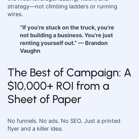
strategy—not climbing ladders or running
wires.
“If you’re stuck on the truck, you’re
not building a business. You’re just
renting yourself out.” — Brandon
Vaughn
The Best of Campaign: A
$10,000+ ROI from a
Sheet of Paper
No funnels. No ads. No SEO. Just a printed
flyer and a killer idea.