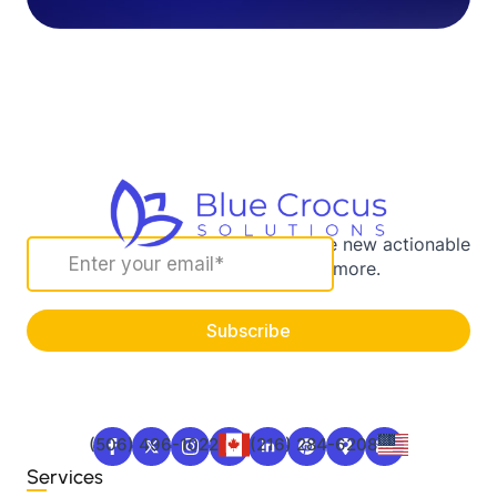
Sign up for our newsletter to receive new actionable
marketing strategies and more.
(506) 496-1022
(216) 284-6208
Services