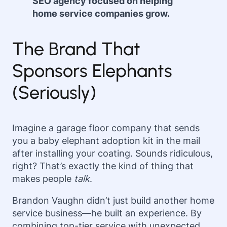
SEO agency focused on helping
home service companies grow.
The Brand That
Sponsors Elephants
(Seriously)
Imagine a garage floor company that sends
you a baby elephant adoption kit in the mail
after installing your coating. Sounds ridiculous,
right? That’s exactly the kind of thing that
makes people
talk
.
Brandon Vaughn didn’t just build another home
service business—he built an experience. By
combining top-tier service with unexpected