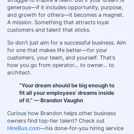
generous—if it includes opportunity, purpose,
and growth for others—it becomes a magnet.
A mission. Something that attracts loyal
customers and talent that sticks.
So don’t just aim for a successful business. Aim
for one that makes life better—for your
customers, your team, and yourself. That’s
how you go from operator… to owner… to
architect.
“Your dream should be big enough to
fit all your employees’ dreams inside
of it.” — Brandon Vaughn
Curious how Brandon helps other business
owners find top-tier talent? Check out
HireBus.com
—his done-for-you hiring service