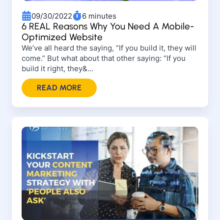
09/30/2022
6 minutes
6 REAL Reasons Why You Need A Mobile-
Optimized Website
We’ve all heard the saying, “If you build it, they will
come.” But what about that other saying: “If you
build it right, they&...
READ MORE