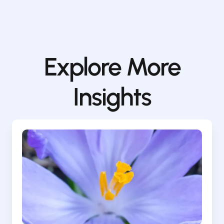
Explore More
Insights