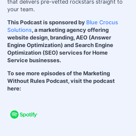
that delivers pre-vetted rockstars straight to
your team.
This Podcast is sponsored by
Blue Crocus
Solutions
, a marketing agency offering
website design, branding, AEO (Answer
Engine Optimization) and Search Engine
Optimization (SEO) services for Home
Service businesses.
To see more episodes of the Marketing
Without Rules Podcast, visit the podcast
here: