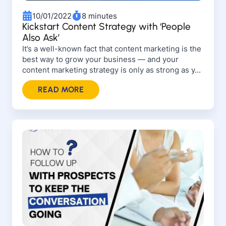
10/01/2022
8 minutes
Kickstart Content Strategy with ‘People
Also Ask’
It’s a well-known fact that content marketing is the
best way to grow your business — and your
content marketing strategy is only as strong as y...
READ MORE