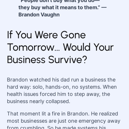
“People don’t buy what you do—
they buy what it means to them.” —
Brandon Vaughn
If You Were Gone
Tomorrow… Would Your
Business Survive?
Brandon watched his dad run a business the
hard way: solo, hands-on, no systems. When
health issues forced him to step away, the
business nearly collapsed.
That moment lit a fire in Brandon. He realized
most businesses are just one emergency away
from crumbling. So he made systems his