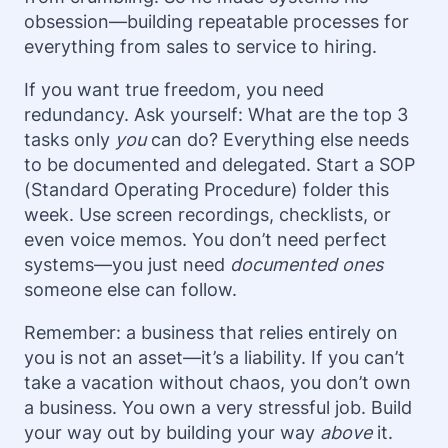
obsession—building repeatable processes for
everything from sales to service to hiring.
If you want true freedom, you need
redundancy. Ask yourself: What are the top 3
tasks only
you
can do? Everything else needs
to be documented and delegated. Start a SOP
(Standard Operating Procedure) folder this
week. Use screen recordings, checklists, or
even voice memos. You don’t need perfect
systems—you just need
documented ones
someone else can follow.
Remember: a business that relies entirely on
you is not an asset—it’s a liability. If you can’t
take a vacation without chaos, you don’t own
a business. You own a very stressful job. Build
your way out by building your way
above
it.