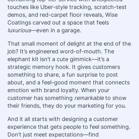
touches like Uber-style tracking, scratch-test
demos, and red-carpet floor reveals, Wise
Coatings carved out a space that feels
luxurious
—even in a garage.
That small moment of delight at the end of the
job? It’s engineered word-of-mouth. The
elephant kit isn’t a cute gimmick—it’s a
strategic memory hook. It gives customers
something to share, a fun surprise to post
about, and a feel-good moment that connects
emotion with brand loyalty. When your
customer has something
remarkable
to show
their friends, they do your marketing for you.
And it all starts with designing a customer
experience that gets people to feel something.
Don’t just meet expectations—find