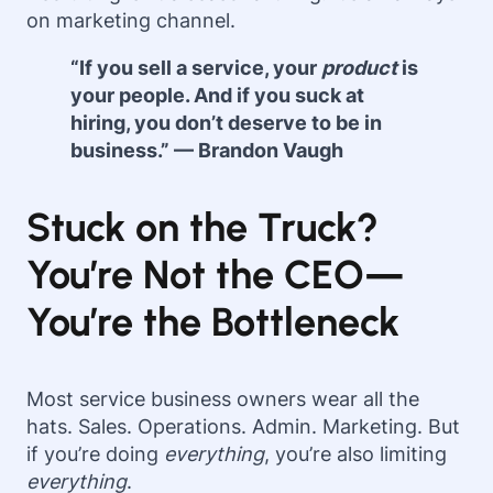
on marketing channel.
“If you sell a service, your
product
is
your people. And if you suck at
hiring, you don’t deserve to be in
business.” — Brandon Vaugh
Stuck on the Truck?
You’re Not the CEO—
You’re the Bottleneck
Most service business owners wear all the
hats. Sales. Operations. Admin. Marketing. But
if you’re doing
everything
, you’re also limiting
everything
.