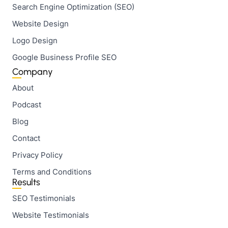
Search Engine Optimization (SEO)
Website Design
Logo Design
Google Business Profile SEO
Company
About
Podcast
Blog
Contact
Privacy Policy
Terms and Conditions
Results
SEO Testimonials
Website Testimonials